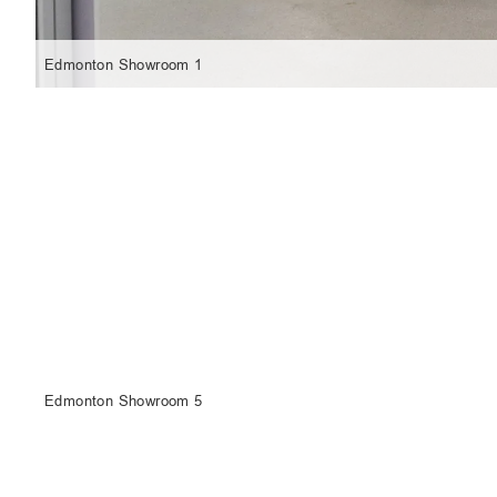
Edmonton Showroom 1
Edmonton Showroom 5