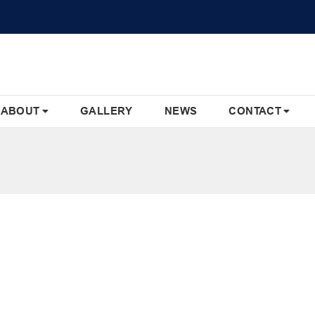
ABOUT
GALLERY
NEWS
CONTACT