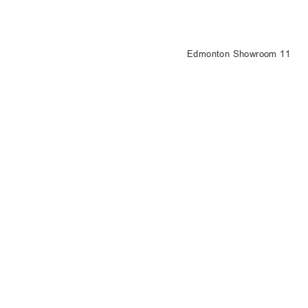
Edmonton Showroom 11