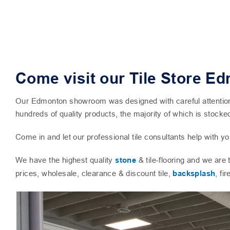
Come visit our Tile Store E
Our Edmonton showroom was designed with careful attention to
hundreds of quality products, the majority of which is stocke
Come in and let our professional tile consultants help with you
We have the highest quality
stone
& tile-flooring and we are
prices, wholesale, clearance & discount tile,
backsplash
, fi