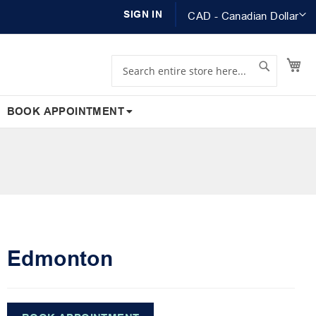
Currency
SIGN IN
CAD - Canadian Dollar
Search
Search
My
BOOK APPOINTMENT
Edmonton