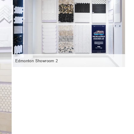
Edmonton Showroom 2