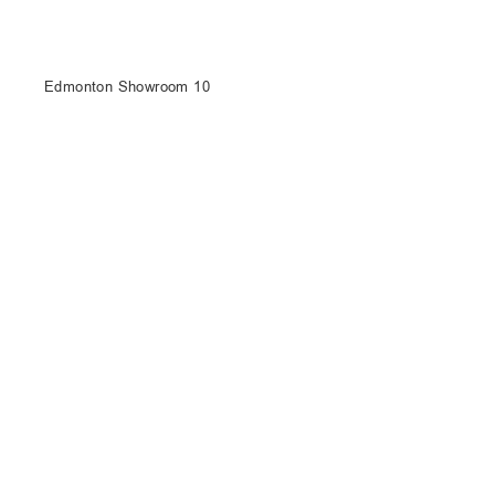
Edmonton Showroom 10