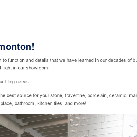
dmonton!
 function and details that we have learned in our decades of bus
d right in our showroom!
r tiling needs.
 the best source for your stone, travertine, porcelain, ceramic, m
replace, bathroom, kitchen tiles, and more!