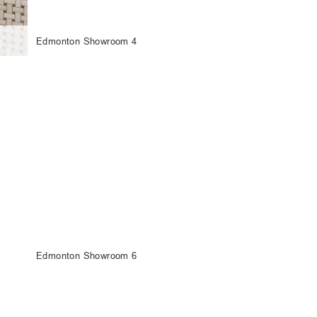
Edmonton Showroom 4
Edmonton Showroom 6