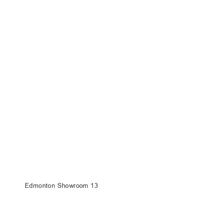
Edmonton Showroom 13