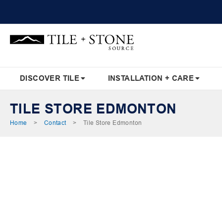
Skip
to
Content
DISCOVER TILE
INSTALLATION + CARE
TILE STORE EDMONTON
Home
>
Contact
>
Tile Store Edmonton