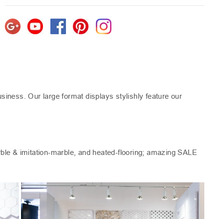
iness. Our large format displays stylishly feature our
arble & imitation-marble, and heated-flooring; amazing SALE