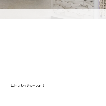
Edmonton Showroom 5