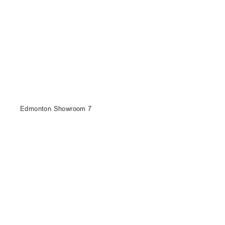
Edmonton Showroom 7