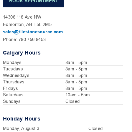
BOOK APPOINTMENT
14308 118 Ave NW
Edmonton, AB T5L 2M5
sales@tilestonesource.com
Phone: 780.756.8453
Calgary Hours
Mondays
8am - 5pm
Tuesdays
8am - 5pm
Wednesdays
8am - 5pm
Thursdays
8am - 5pm
Fridays
8am - 5pm
Saturdays
10am - 5pm
Sundays
Closed
Holiday Hours
Monday, August 3
Closed