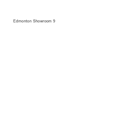
Edmonton Showroom 9