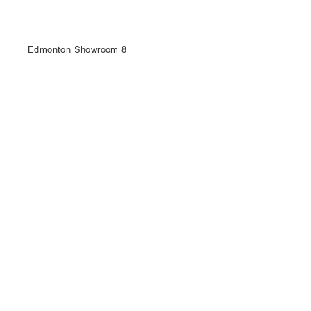
Edmonton Showroom 8