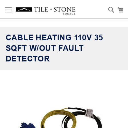
Skip
Toggle Nav
Sear
My
to
Content
CABLE HEATING 110V 35
SQFT W/OUT FAULT
DETECTOR
Skip
to
the
end
of
the
images
gallery