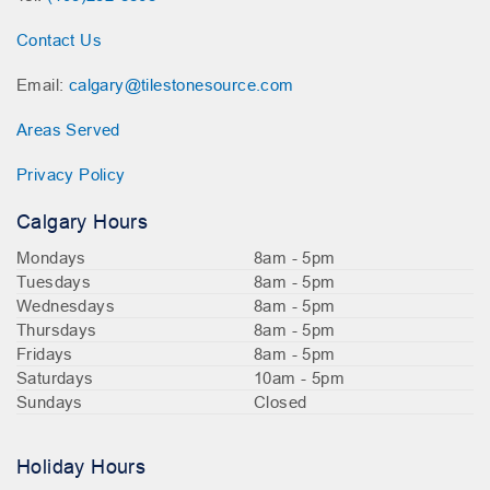
Contact Us
Email:
calgary@tilestonesource.com
Areas Served
Privacy Policy
Calgary Hours
Mondays
8am - 5pm
Tuesdays
8am - 5pm
Wednesdays
8am - 5pm
Thursdays
8am - 5pm
Fridays
8am - 5pm
Saturdays
10am - 5pm
Sundays
Closed
Holiday Hours