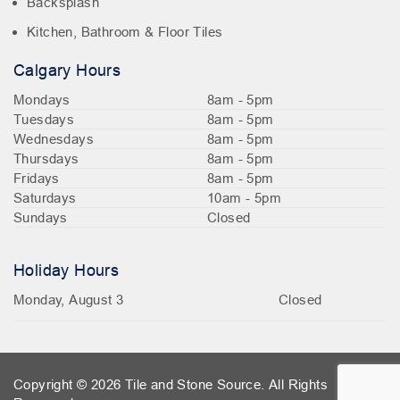
Backsplash
Kitchen, Bathroom & Floor Tiles
Calgary Hours
Mondays
8am - 5pm
Tuesdays
8am - 5pm
Wednesdays
8am - 5pm
Thursdays
8am - 5pm
Fridays
8am - 5pm
Saturdays
10am - 5pm
Sundays
Closed
Holiday Hours
Monday, August 3
Closed
Copyright © 2026 Tile and Stone Source. All Rights