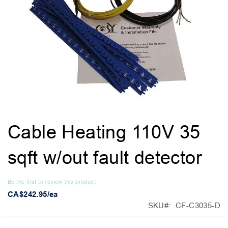
Skip
Cable Heating 110V 35
to
the
sqft w/out fault detector
beginning
of
the
Be the first to review this product
images
CA$242.95/ea
gallery
SKU
CF-C3035-D