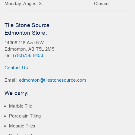
Monday, August 3
Closed
Tile Stone Source
Edmonton Store:
14308 118 Ave NW
Edmonton, AB T5L 2M5
Tel:
(780)756-8453
Contact Us
Email:
edmonton@tilestonesource.com
We carry:
Marble Tile
Porcelain Tiling
Mosaic Tiles