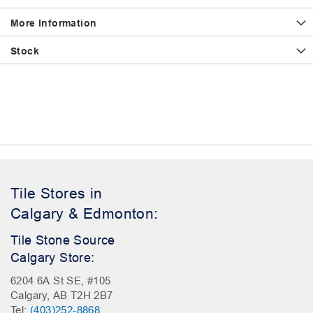
More Information
Stock
Tile Stores in
Calgary & Edmonton:
Tile Stone Source
Calgary Store:
6204 6A St SE, #105
Calgary, AB T2H 2B7
Tel:
(403)252-8868