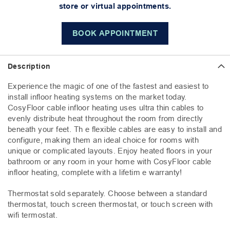
store or virtual appointments.
BOOK APPOINTMENT
Description
Experience the magic of one of the fastest and easiest to
install infloor heating systems on the market today.
CosyFloor cable infloor heating uses ultra thin cables to
evenly distribute heat throughout the room from directly
beneath your feet. Th e flexible cables are easy to install and
configure, making them an ideal choice for rooms with
unique or complicated layouts. Enjoy heated floors in your
bathroom or any room in your home with CosyFloor cable
infloor heating, complete with a lifetim e warranty!
Thermostat sold separately. Choose between a standard
thermostat, touch screen thermostat, or touch screen with
wifi termostat.