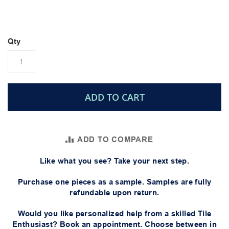
Qty
ADD TO CART
ADD TO COMPARE
Like what you see? Take your next step.
Purchase one pieces as a sample. Samples are fully
refundable upon return.
Would you like personalized help from a skilled Tile
Enthusiast? Book an appointment. Choose between in