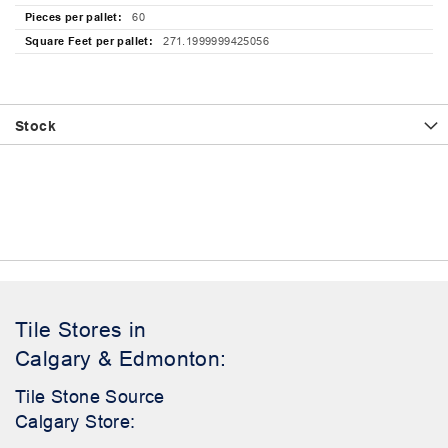
60
271.1999999425056
Stock
Tile Stores in
Calgary & Edmonton:
Tile Stone Source
Calgary Store: