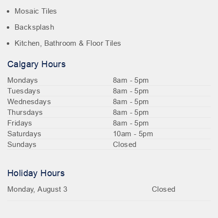
Mosaic Tiles
Backsplash
Kitchen, Bathroom & Floor Tiles
Calgary Hours
Mondays
8am - 5pm
Tuesdays
8am - 5pm
Wednesdays
8am - 5pm
Thursdays
8am - 5pm
Fridays
8am - 5pm
Saturdays
10am - 5pm
Sundays
Closed
Holiday Hours
Monday, August 3
Closed