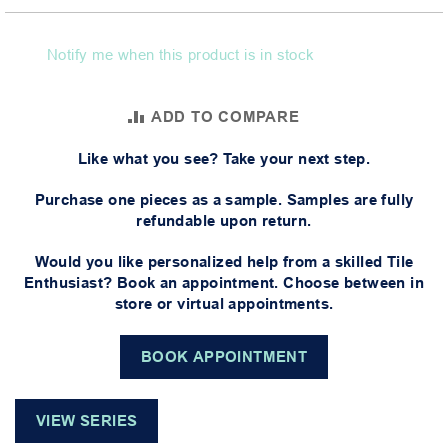
Notify me when this product is in stock
ADD TO COMPARE
Like what you see? Take your next step.
Purchase one pieces as a sample. Samples are fully
refundable upon return.
Would you like personalized help from a skilled Tile
Enthusiast? Book an appointment. Choose between in
store or virtual appointments.
BOOK APPOINTMENT
VIEW SERIES