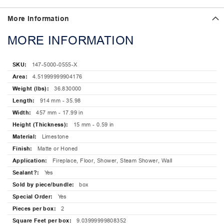
More Information
MORE INFORMATION
147-5000-0555-X
4.51999999904176
36.830000
914 mm - 35.98
457 mm - 17.99 in
15 mm - 0.59 in
Limestone
Matte or Honed
Fireplace, Floor, Shower, Steam Shower, Wall
Yes
box
Yes
2
9.03999999808352