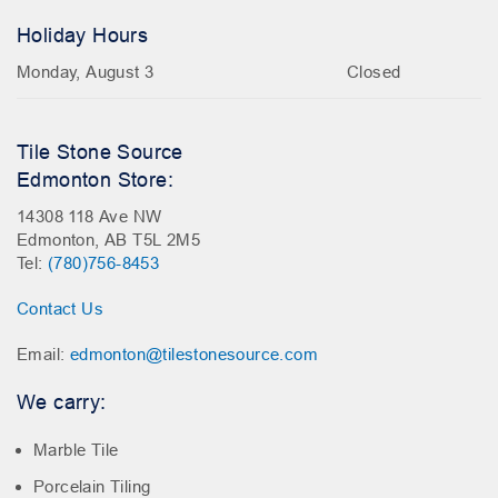
Holiday Hours
Monday, August 3
Closed
Tile Stone Source
Edmonton Store:
14308 118 Ave NW
Edmonton, AB T5L 2M5
Tel:
(780)756-8453
Contact Us
Email:
edmonton@tilestonesource.com
We carry:
Marble Tile
Porcelain Tiling