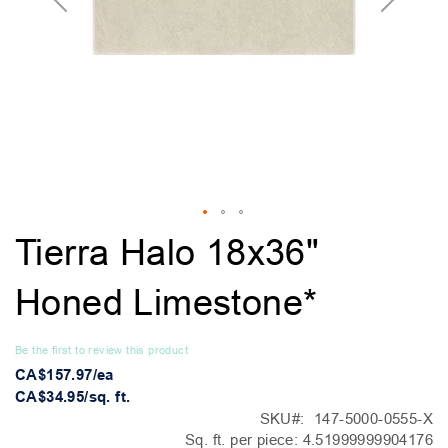
Skip
Tierra Halo 18x36"
to
the
Honed Limestone*
beginning
of
the
Be the first to review this product
images
CA$157.97/ea
gallery
CA$34.95/sq. ft.
SKU
147-5000-0555-X
Sq. ft. per piece:
4.51999999904176