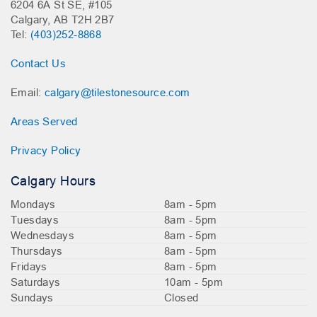
6204 6A St SE, #105
Calgary, AB T2H 2B7
Tel:
(403)252-8868
Contact Us
Email:
calgary@tilestonesource.com
Areas Served
Privacy Policy
Calgary Hours
Mondays
8am - 5pm
Tuesdays
8am - 5pm
Wednesdays
8am - 5pm
Thursdays
8am - 5pm
Fridays
8am - 5pm
Saturdays
10am - 5pm
Sundays
Closed