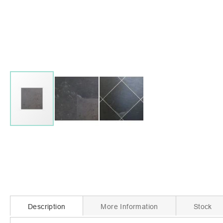
Skip
to
the
beginning
of
the
images
gallery
Description
More Information
Stock