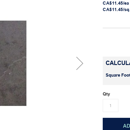
CA$11.45/ea
CA$11.45/sq.
CALCUL
Square Foot
Qty
AD