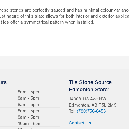
hese stones are perfectly gauged and has minimal colour varianc
st nature of thi s slate allows for both interior and exterior applic
tiles offer a symmetrical pattern when installed.
urs
Tile Stone Source
Edmonton Store:
8am - 5pm
8am - 5pm
14308 118 Ave NW
8am - 5pm
Edmonton, AB T5L 2M5
8am - 5pm
Tel:
(780)756-8453
8am - 5pm
Contact Us
10am - 5pm