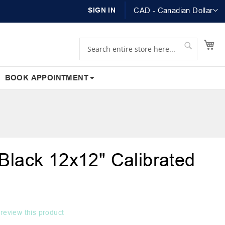
Currency
SIGN IN
CAD - Canadian Dollar
Search
Search
My
BOOK APPOINTMENT
Black 12x12" Calibrated
o review this product