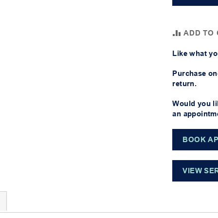
ADD TO
Like what yo
Purchase one
return.
Would you li
an appointme
BOOK A
VIEW SE