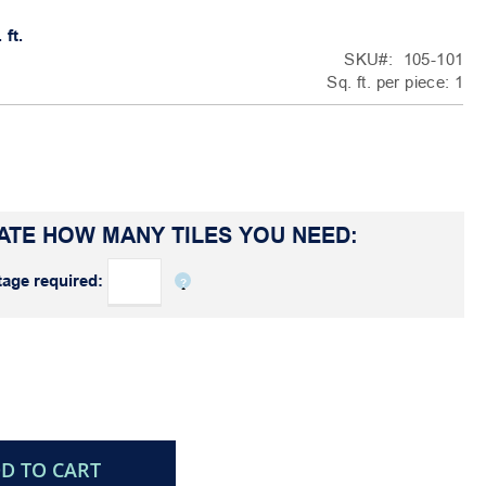
 ft.
SKU
105-101
Sq. ft. per piece:
1
ATE HOW MANY TILES YOU NEED:
age required:
D TO CART