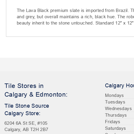
The Lava Black premium slate is imported from Brazil. T
and grey, but overall maintains a rich, black hue. The robu
beauty inherit to the stone untouched. Standard 12" x 12" 
Tile Stores in
Calgary Ho
Calgary & Edmonton:
Mondays
Tuesdays
Tile Stone Source
Wednesdays
Calgary Store:
Thursdays
Fridays
6204 6A St SE, #105
Saturdays
Calgary, AB T2H 2B7