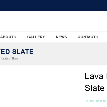
ABOUT
GALLERY
NEWS
CONTACT
TED SLATE
ibrated Slate
Lava 
Slate
Be the first t