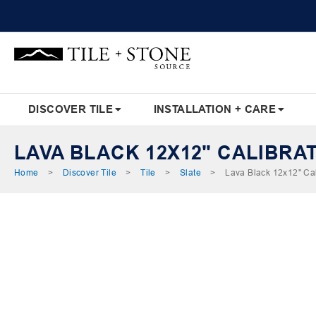
Skip
to
Content
DISCOVER TILE
INSTALLATION + CARE
LAVA BLACK 12X12" CALIBRA
Home
Discover Tile
Tile
Slate
Lava Black 12x12" Cal
Skip
to
the
end
of
the
images