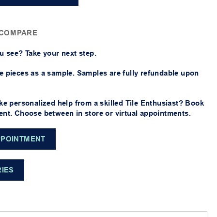
 COMPARE
u see? Take your next step.
 pieces as a sample. Samples are fully refundable upon
ke personalized help from a skilled Tile Enthusiast? Book
nt. Choose between in store or virtual appointments.
PPOINTMENT
RIES