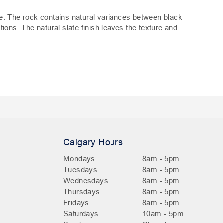
e. The rock contains natural variances between black
ations. The natural slate finish leaves the texture and
Calgary Hours
Mondays
8am - 5pm
Tuesdays
8am - 5pm
Wednesdays
8am - 5pm
Thursdays
8am - 5pm
Fridays
8am - 5pm
Saturdays
10am - 5pm